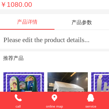
￥1080.00
产品详情
产品参数
Please edit the product details...
推荐产品
Inflatable
Inflatable tent
advertis
call
online map
service