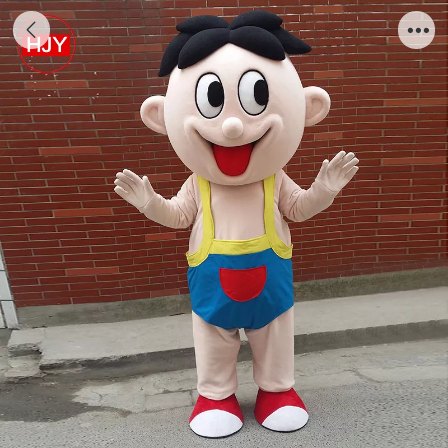
cute design factory good offer cartoon