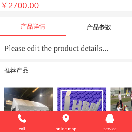
￥2700.00
产品详情
产品参数
Please edit the product details...
推荐产品
Inflatable tent
advertising
Mini trai
call
online map
service