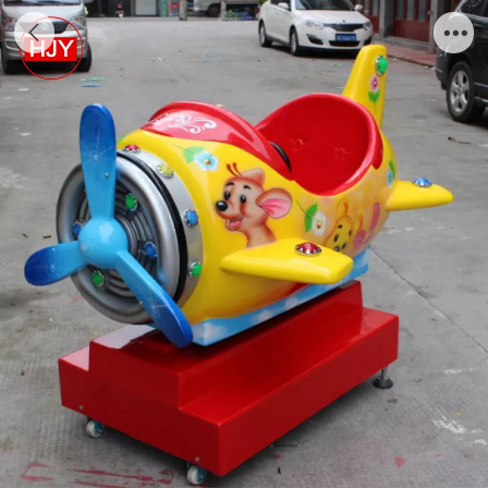
Kids ride,swing machine with popular