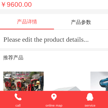
￥9600.00
产品详情
产品参数
Please edit the product details...
推荐产品
Kids Elctric Train
Aluminum Tent
Rapid-re
call
online map
service