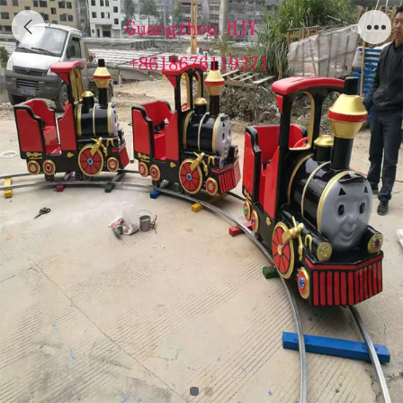
Kids Elctric Train