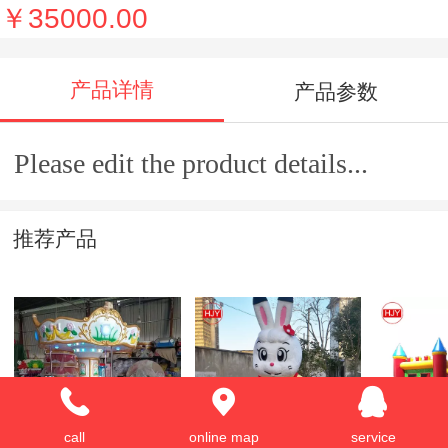
￥35000.00
产品详情
产品参数
Please edit the product details...
推荐产品
Merry-go-around
rabbit shape design
Hot sale 
call
online map
service