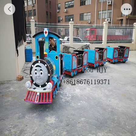
Guangzhou factory trackless train,park
electric train with good design